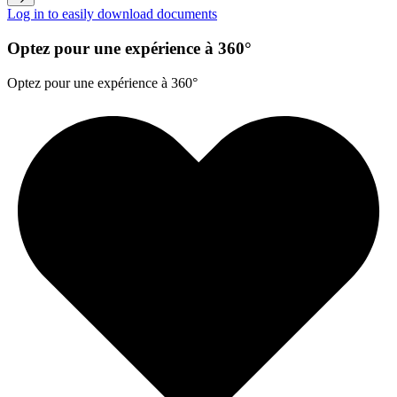
Log in to easily download documents
Optez pour une expérience à 360°
Optez pour une expérience à 360°