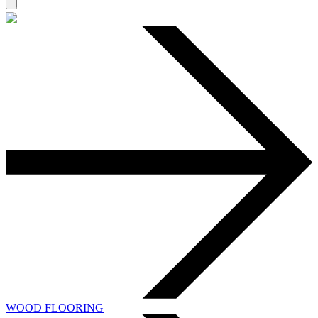
WOOD FLOORING