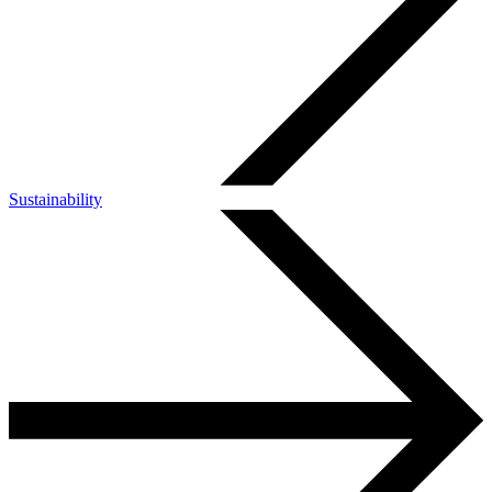
Sustainability