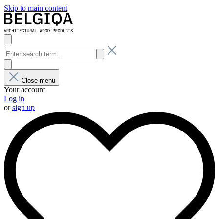
Skip to main content
Close menu
Your account
Log in
or
sign up