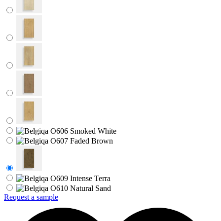
Request a sample