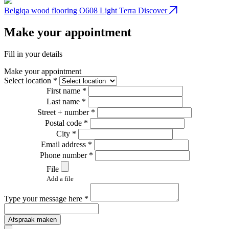
Belgiqa wood flooring O608 Light Terra
Discover
B
Make your appointment
Fill in your details
Make your appointment
Select location *
First name *
Last name *
Street + number *
Postal code *
City *
Email address *
Phone number *
File
Add a file
Type your message here *
Afspraak maken