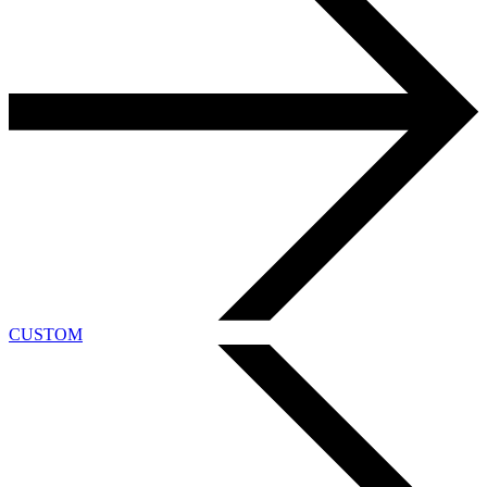
CUSTOM