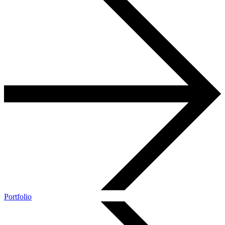
Portfolio