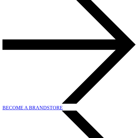
BECOME A BRANDSTORE