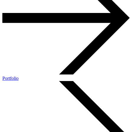
Portfolio