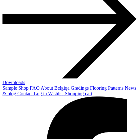
Downloads
Sample Shop
FAQ
About Belgiqa
Gradings
Flooring Patterns
News
& blog
Contact
Log in
Wishlist
Shopping cart