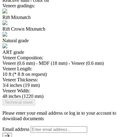
Reactive stain / color oil
Veneer gradings:
Rift Mixmatch
Rift Crown Mixmatch
Natural grade
ART grade
Veneer Composition:
Veneer (0.6 mm) - MDF (18 mm) - Veneer (0.6 mm)
Veneer Length:
10 ft (* 8 ft on request)
Veneer Thickness:
3/4 inches (19 mm)
Veneer Width:
48 inches (1220 mm)
Technical sheet
Please enter your email address or log in to your account to
download documents
Email address