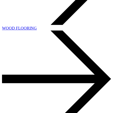
WOOD FLOORING