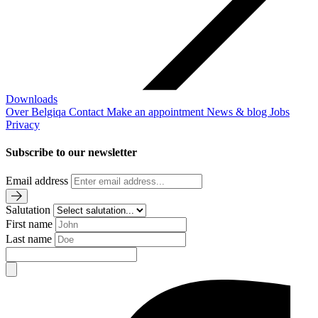
Downloads
Over Belgiqa
Contact
Make an appointment
News & blog
Jobs
Privacy
Subscribe to our newsletter
Email address
Salutation
First name
Last name