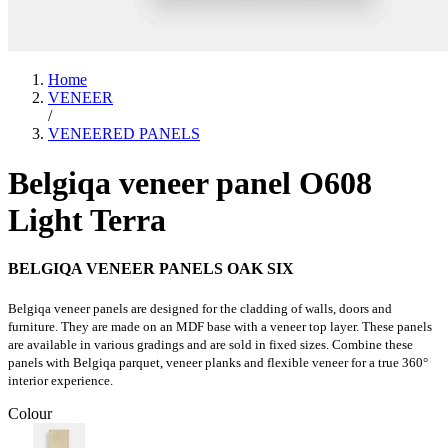
Home
VENEER
/
VENEERED PANELS
Belgiqa veneer panel O608
Light Terra
BELGIQA VENEER PANELS OAK SIX
Belgiqa veneer panels are designed for the cladding of walls, doors and
furniture. They are made on an MDF base with a veneer top layer. These panels
are available in various gradings and are sold in fixed sizes. Combine these
panels with Belgiqa parquet, veneer planks and flexible veneer for a true 360°
interior experience.
Colour