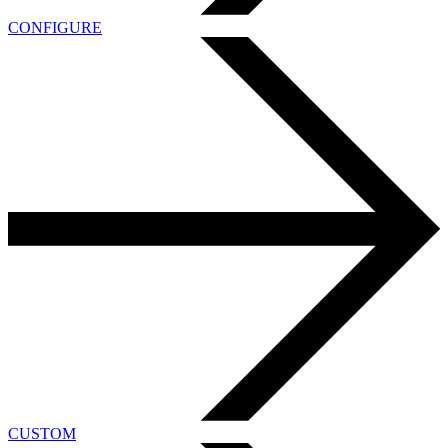
CONFIGURE
CUSTOM