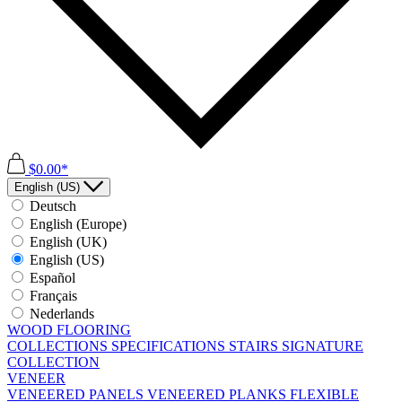
$0.00*
English (US)
Deutsch
English (Europe)
English (UK)
English (US)
Español
Français
Nederlands
WOOD FLOORING
COLLECTIONS
SPECIFICATIONS
STAIRS
SIGNATURE
COLLECTION
VENEER
VENEERED PANELS
VENEERED PLANKS
FLEXIBLE