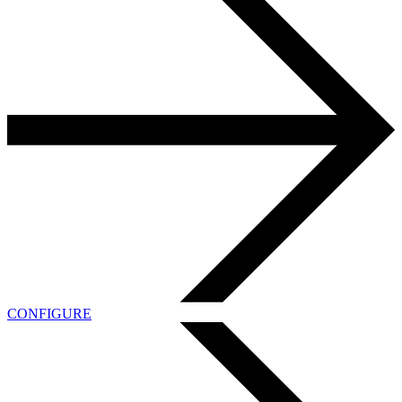
CONFIGURE