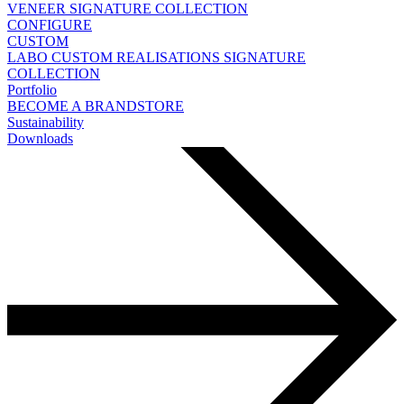
VENEER
SIGNATURE COLLECTION
CONFIGURE
CUSTOM
LABO
CUSTOM REALISATIONS
SIGNATURE
COLLECTION
Portfolio
BECOME A BRANDSTORE
Sustainability
Downloads