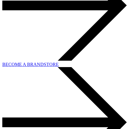
BECOME A BRANDSTORE