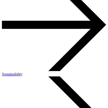
Sustainability