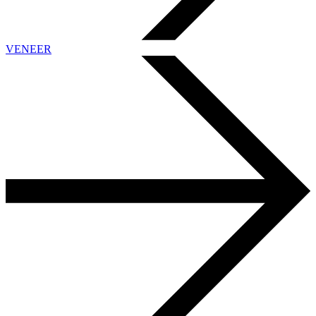
VENEER