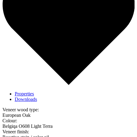
Properties
Downloads
Veneer wood type:
European Oak
Colour:
Belgiqa O608 Light Terra
Veneer finish: