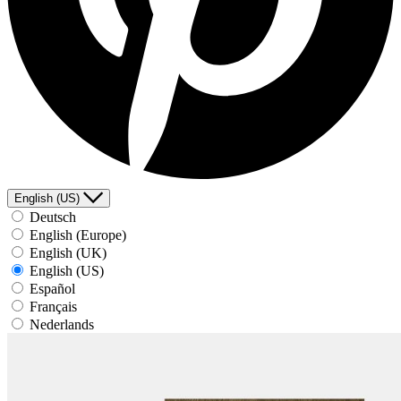
English (US)
Deutsch
English (Europe)
English (UK)
English (US)
Español
Français
Nederlands