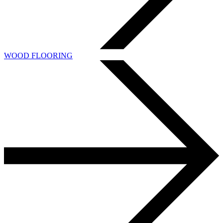
WOOD FLOORING