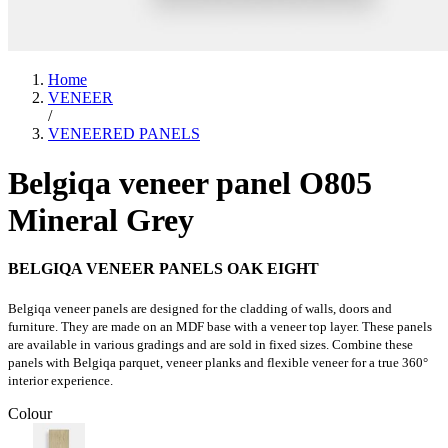
Home
VENEER
/
VENEERED PANELS
Belgiqa veneer panel O805
Mineral Grey
BELGIQA VENEER PANELS OAK EIGHT
Belgiqa veneer panels are designed for the cladding of walls, doors and
furniture. They are made on an MDF base with a veneer top layer. These panels
are available in various gradings and are sold in fixed sizes. Combine these
panels with Belgiqa parquet, veneer planks and flexible veneer for a true 360°
interior experience.
Colour