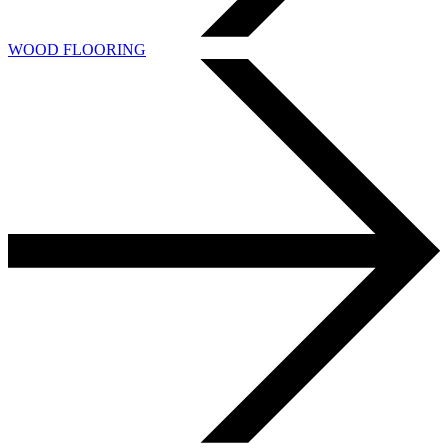
WOOD FLOORING