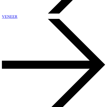
VENEER