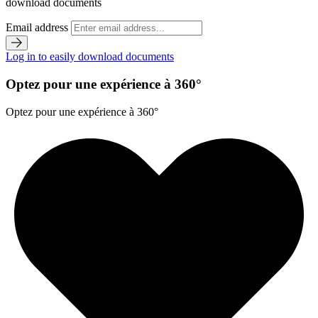
download documents
Email address
Log in to easily download documents
Optez pour une expérience à 360°
Optez pour une expérience à 360°