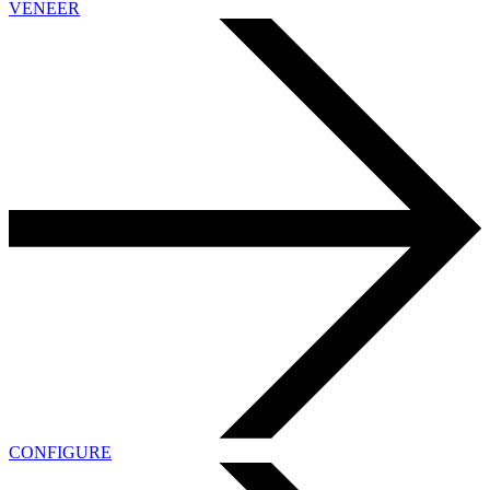
VENEER
CONFIGURE