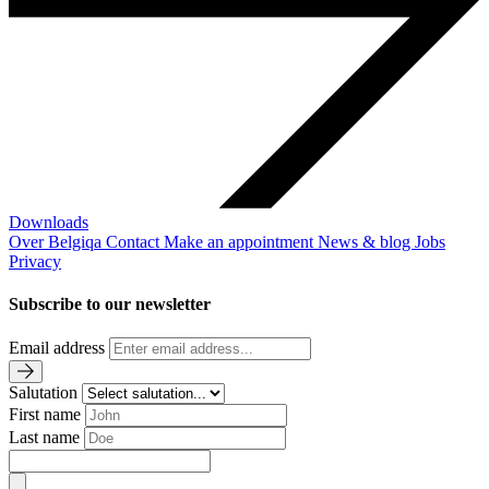
Downloads
Over Belgiqa
Contact
Make an appointment
News & blog
Jobs
Privacy
Subscribe to our newsletter
Email address
Salutation
First name
Last name