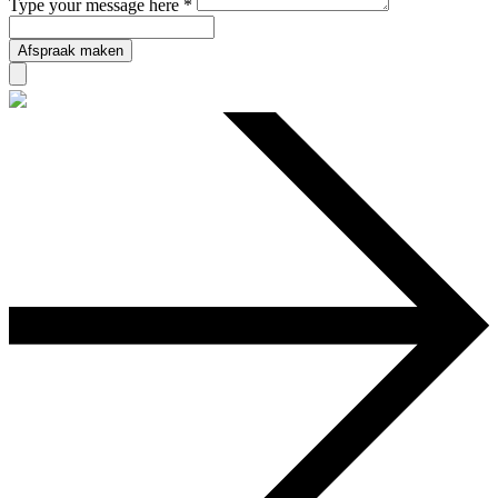
Type your message here *
Afspraak maken