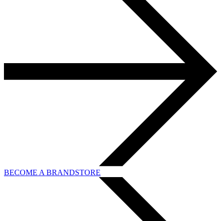
BECOME A BRANDSTORE