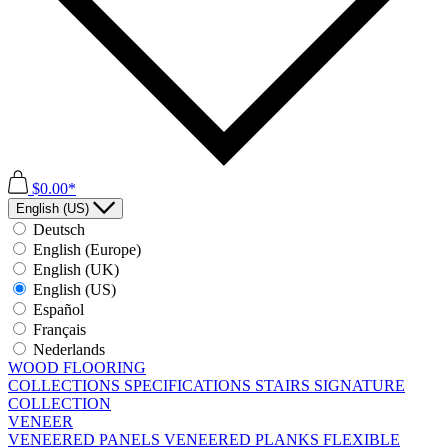
$0.00*
English (US)
Deutsch
English (Europe)
English (UK)
English (US)
Español
Français
Nederlands
WOOD FLOORING
COLLECTIONS
SPECIFICATIONS
STAIRS
SIGNATURE
COLLECTION
VENEER
VENEERED PANELS
VENEERED PLANKS
FLEXIBLE