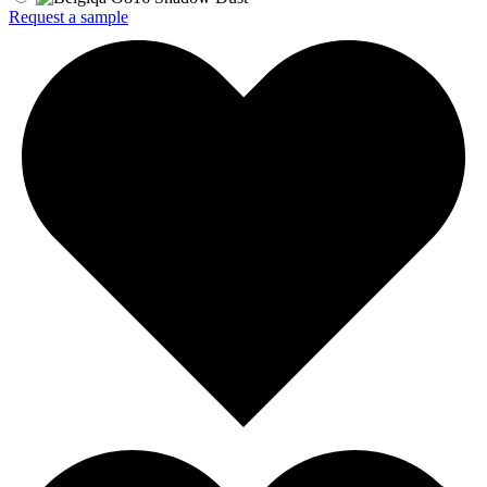
Request a sample