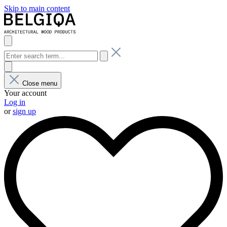
Skip to main content
Close menu
Your account
Log in
or
sign up