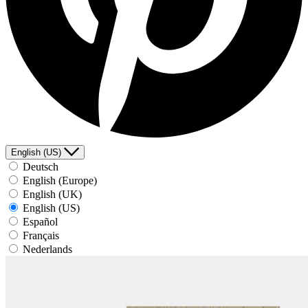
English (US)
Deutsch
English (Europe)
English (UK)
English (US)
Español
Français
Nederlands