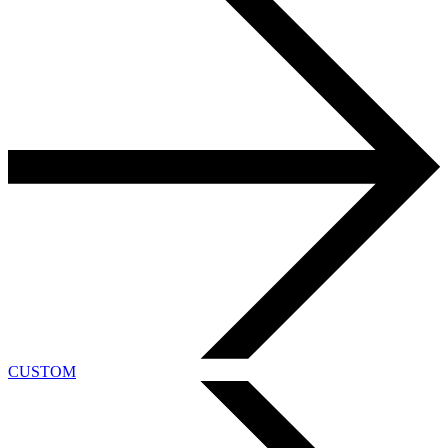
CUSTOM