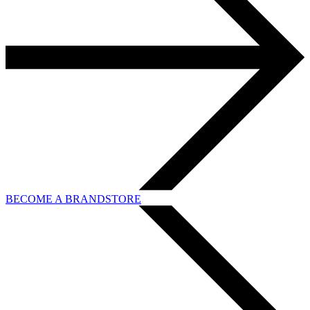
BECOME A BRANDSTORE