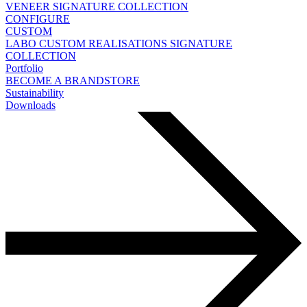
VENEER
SIGNATURE COLLECTION
CONFIGURE
CUSTOM
LABO
CUSTOM REALISATIONS
SIGNATURE
COLLECTION
Portfolio
BECOME A BRANDSTORE
Sustainability
Downloads