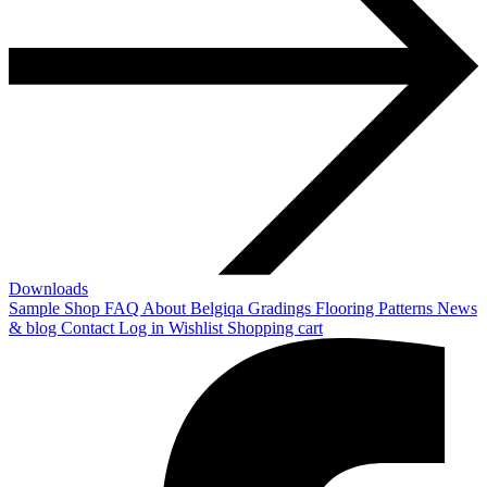
Downloads
Sample Shop
FAQ
About Belgiqa
Gradings
Flooring Patterns
News
& blog
Contact
Log in
Wishlist
Shopping cart