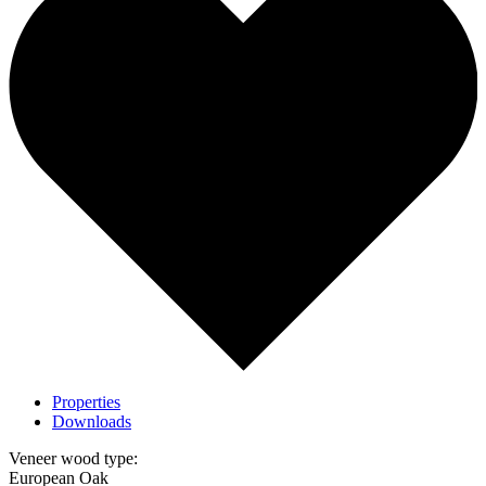
Properties
Downloads
Veneer wood type:
European Oak