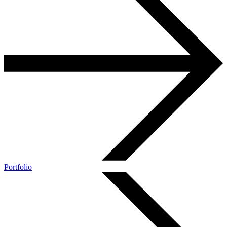
Portfolio