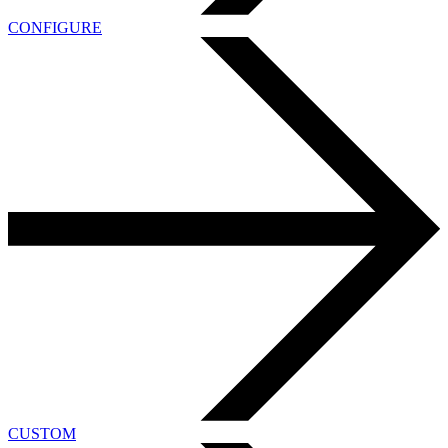
CONFIGURE
CUSTOM