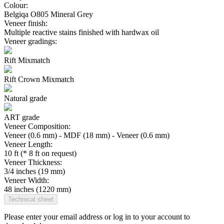
Colour:
Belgiqa O805 Mineral Grey
Veneer finish:
Multiple reactive stains finished with hardwax oil
Veneer gradings:
Rift Mixmatch
Rift Crown Mixmatch
Natural grade
ART grade
Veneer Composition:
Veneer (0.6 mm) - MDF (18 mm) - Veneer (0.6 mm)
Veneer Length:
10 ft (* 8 ft on request)
Veneer Thickness:
3/4 inches (19 mm)
Veneer Width:
48 inches (1220 mm)
Technical sheet
Please enter your email address or log in to your account to