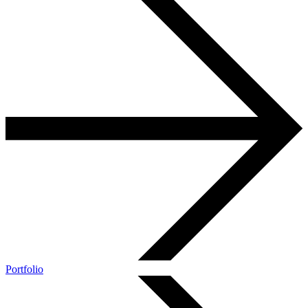
Portfolio