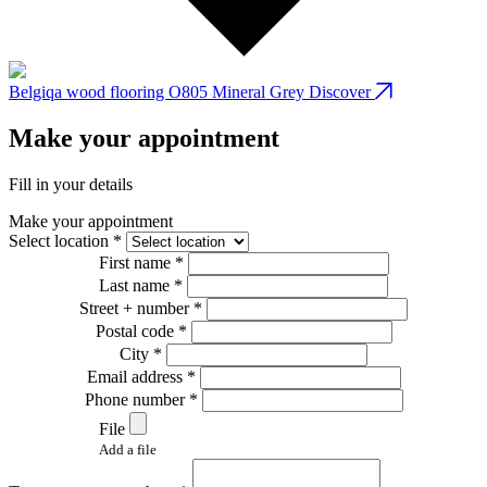
Belgiqa wood flooring O805 Mineral Grey
Discover
B
Make your appointment
Fill in your details
Make your appointment
Select location *
First name *
Last name *
Street + number *
Postal code *
City *
Email address *
Phone number *
File
Add a file