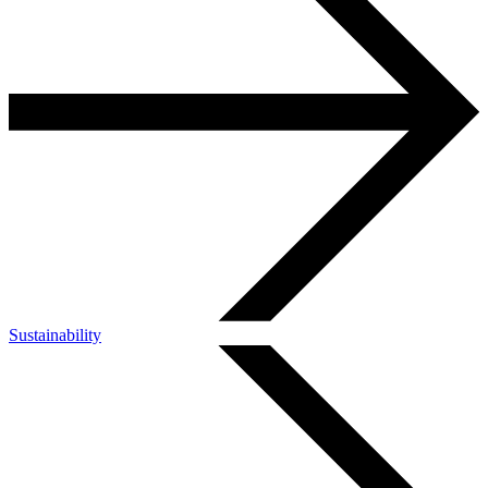
Sustainability