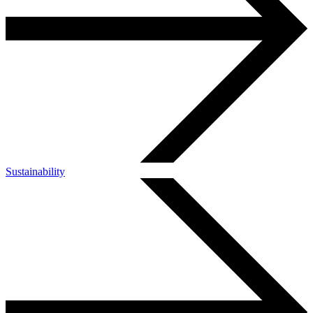
Sustainability