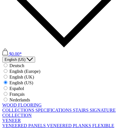
$0.00*
English (US)
Deutsch
English (Europe)
English (UK)
English (US)
Español
Français
Nederlands
WOOD FLOORING
COLLECTIONS
SPECIFICATIONS
STAIRS
SIGNATURE
COLLECTION
VENEER
VENEERED PANELS
VENEERED PLANKS
FLEXIBLE