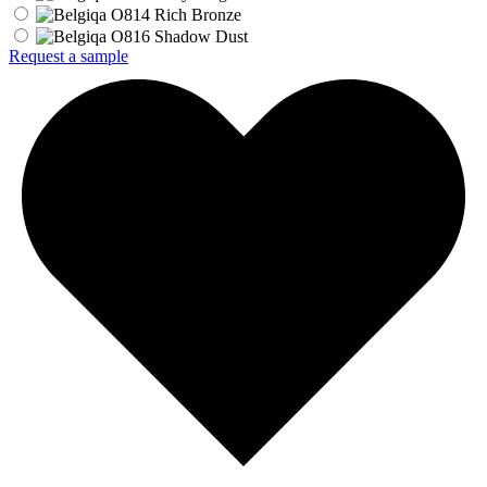
Request a sample