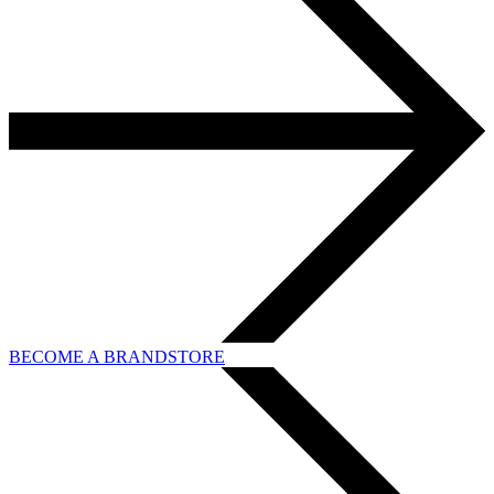
BECOME A BRANDSTORE