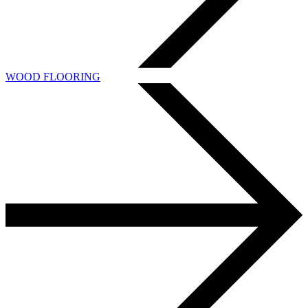
WOOD FLOORING