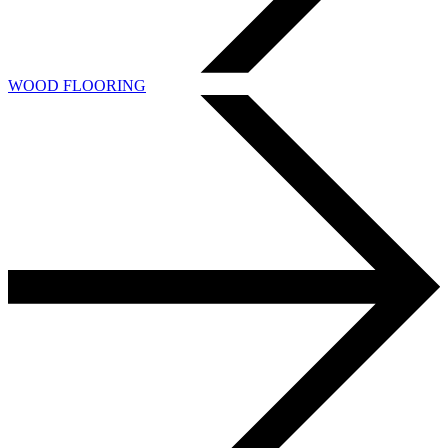
WOOD FLOORING