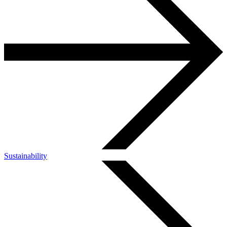
Sustainability