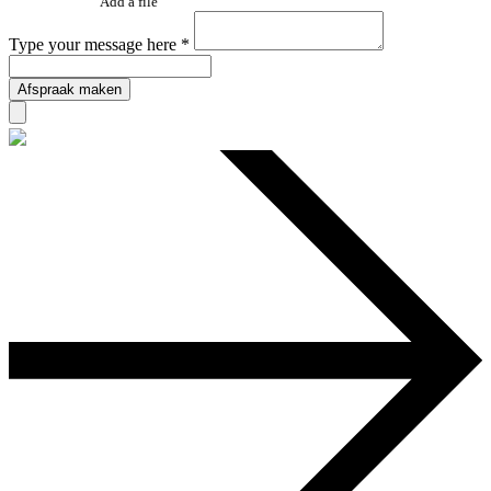
Add a file
Type your message here *
Afspraak maken