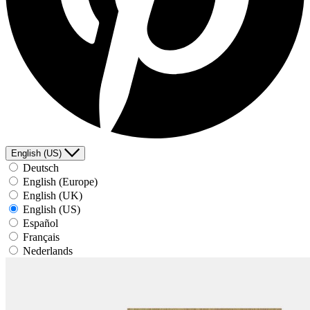
English (US)
Deutsch
English (Europe)
English (UK)
English (US)
Español
Français
Nederlands