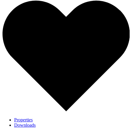
Properties
Downloads