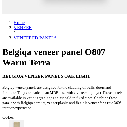
Home
VENEER
/
VENEERED PANELS
Belgiqa veneer panel O807
Warm Terra
BELGIQA VENEER PANELS OAK EIGHT
Belgiqa veneer panels are designed for the cladding of walls, doors and
furniture. They are made on an MDF base with a veneer top layer. These panels
are available in various gradings and are sold in fixed sizes. Combine these
panels with Belgiqa parquet, veneer planks and flexible veneer for a true 360°
interior experience.
Colour