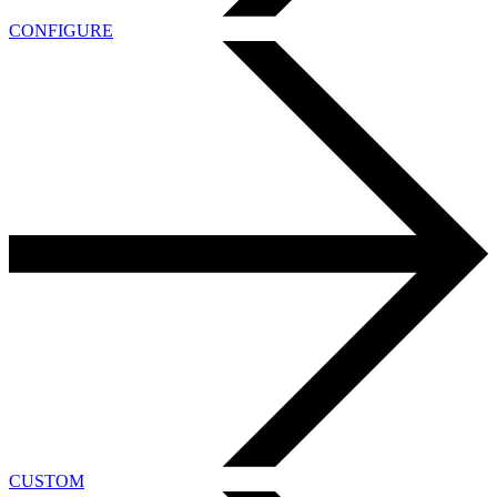
CONFIGURE
CUSTOM