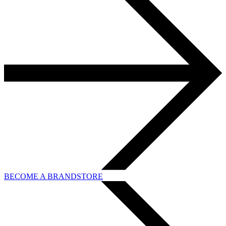
BECOME A BRANDSTORE