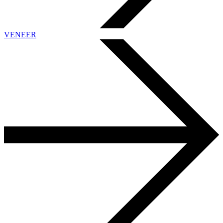
VENEER