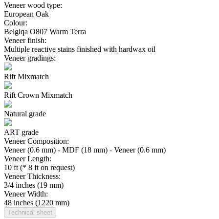
Veneer wood type:
European Oak
Colour:
Belgiqa O807 Warm Terra
Veneer finish:
Multiple reactive stains finished with hardwax oil
Veneer gradings:
Rift Mixmatch
Rift Crown Mixmatch
Natural grade
ART grade
Veneer Composition:
Veneer (0.6 mm) - MDF (18 mm) - Veneer (0.6 mm)
Veneer Length:
10 ft (* 8 ft on request)
Veneer Thickness:
3/4 inches (19 mm)
Veneer Width:
48 inches (1220 mm)
Technical sheet