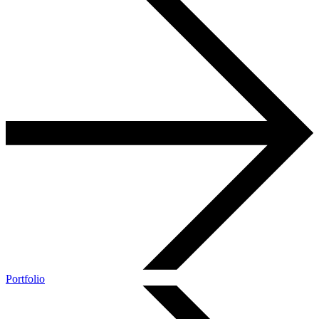
Portfolio