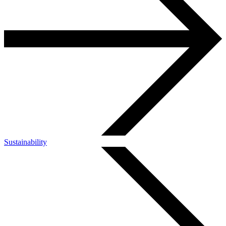
Sustainability