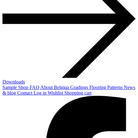
Downloads
Sample Shop
FAQ
About Belgiqa
Gradings
Flooring Patterns
News
& blog
Contact
Log in
Wishlist
Shopping cart