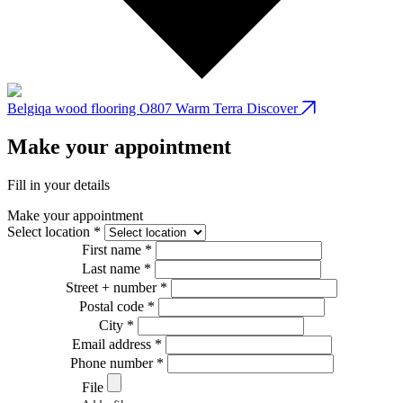
Belgiqa wood flooring O807 Warm Terra
Discover
B
Make your appointment
Fill in your details
Make your appointment
Select location *
First name *
Last name *
Street + number *
Postal code *
City *
Email address *
Phone number *
File