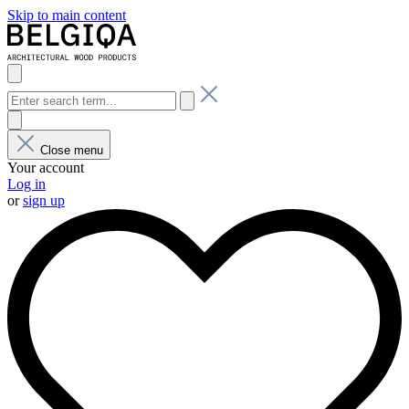
Skip to main content
Close menu
Your account
Log in
or
sign up