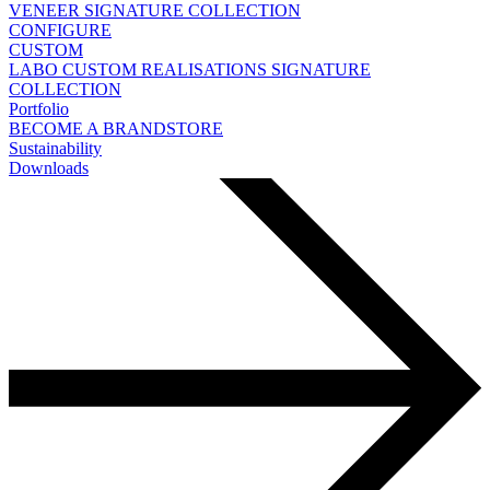
VENEER
SIGNATURE COLLECTION
CONFIGURE
CUSTOM
LABO
CUSTOM REALISATIONS
SIGNATURE
COLLECTION
Portfolio
BECOME A BRANDSTORE
Sustainability
Downloads