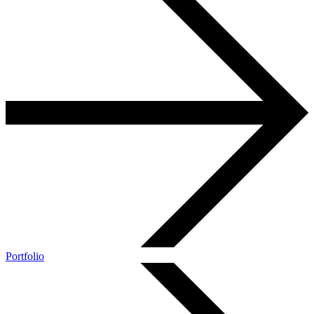
Portfolio