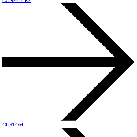
CONFIGURE
CUSTOM