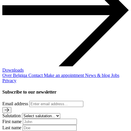
Downloads
Over Belgiqa
Contact
Make an appointment
News & blog
Jobs
Privacy
Subscribe to our newsletter
Email address
Salutation
First name
Last name