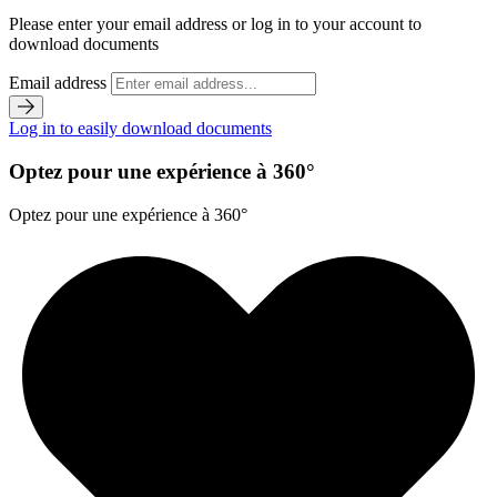
Please enter your email address or log in to your account to
download documents
Email address
Log in to easily download documents
Optez pour une expérience à 360°
Optez pour une expérience à 360°