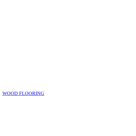
WOOD FLOORING