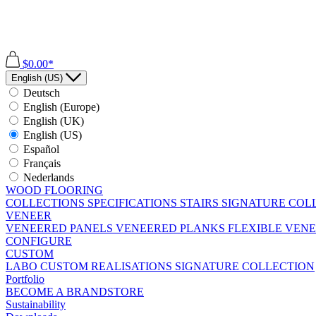
$0.00*
English (US)
Deutsch
English (Europe)
English (UK)
English (US)
Español
Français
Nederlands
WOOD FLOORING
COLLECTIONS
SPECIFICATIONS
STAIRS
SIGNATURE COL
VENEER
VENEERED PANELS
VENEERED PLANKS
FLEXIBLE VEN
CONFIGURE
CUSTOM
LABO
CUSTOM REALISATIONS
SIGNATURE COLLECTION
Portfolio
BECOME A BRANDSTORE
Sustainability