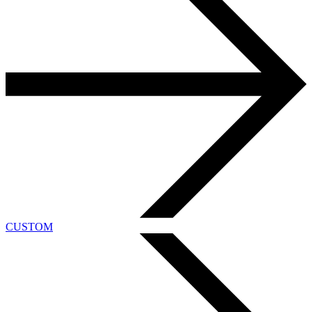
CUSTOM