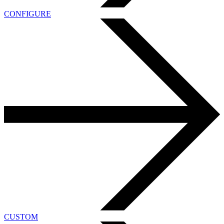
CONFIGURE
CUSTOM