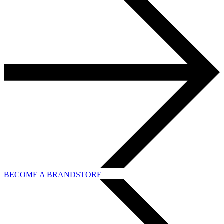
BECOME A BRANDSTORE