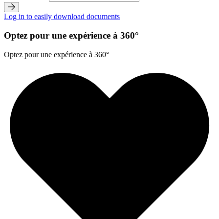
Log in to easily download documents
Optez pour une expérience à 360°
Optez pour une expérience à 360°