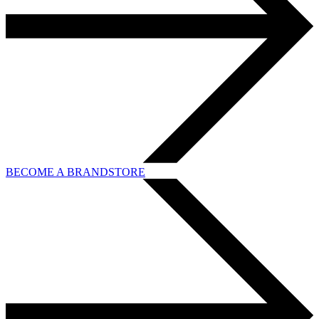
BECOME A BRANDSTORE