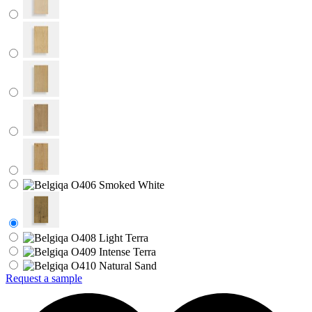
Request a sample