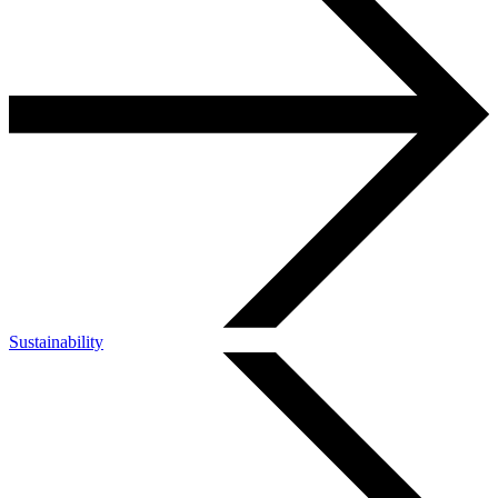
Sustainability