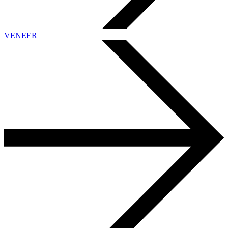
VENEER