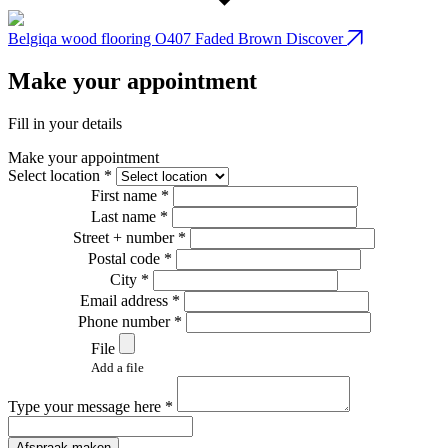
Belgiqa wood flooring O407 Faded Brown
Discover
B
Make your appointment
Fill in your details
Make your appointment
Select location *
First name *
Last name *
Street + number *
Postal code *
City *
Email address *
Phone number *
File
Add a file
Type your message here *
Afspraak maken