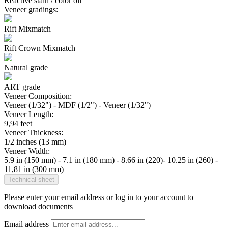
Reactive stain / color oil
Veneer gradings:
Rift Mixmatch
Rift Crown Mixmatch
Natural grade
ART grade
Veneer Composition:
Veneer (1/32") - MDF (1/2") - Veneer (1/32")
Veneer Length:
9,94 feet
Veneer Thickness:
1/2 inches (13 mm)
Veneer Width:
5.9 in (150 mm) - 7.1 in (180 mm) - 8.66 in (220)- 10.25 in (260) -
11,81 in (300 mm)
Technical sheet
Please enter your email address or log in to your account to
download documents
Email address