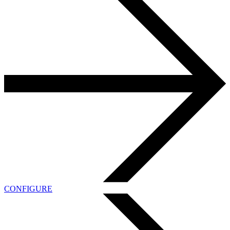
CONFIGURE