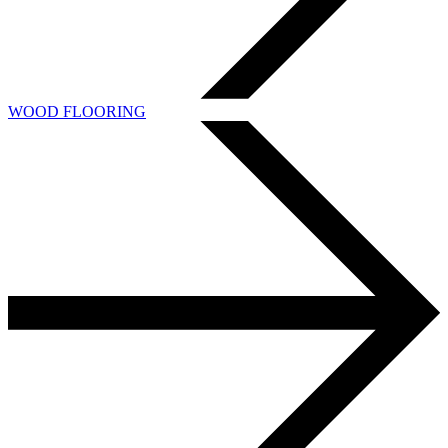
WOOD FLOORING