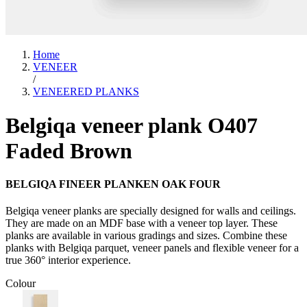
Home
VENEER
/
VENEERED PLANKS
Belgiqa veneer plank O407
Faded Brown
BELGIQA FINEER PLANKEN OAK FOUR
Belgiqa veneer planks are specially designed for walls and ceilings.
They are made on an MDF base with a veneer top layer. These
planks are available in various gradings and sizes. Combine these
planks with Belgiqa parquet, veneer panels and flexible veneer for a
true 360° interior experience.
Colour