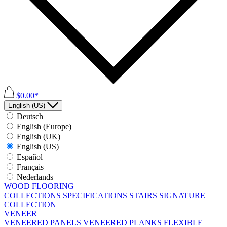
$0.00*
English (US)
Deutsch
English (Europe)
English (UK)
English (US)
Español
Français
Nederlands
WOOD FLOORING
COLLECTIONS
SPECIFICATIONS
STAIRS
SIGNATURE
COLLECTION
VENEER
VENEERED PANELS
VENEERED PLANKS
FLEXIBLE