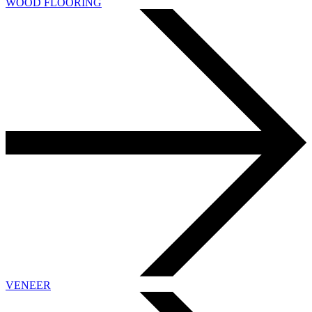
WOOD FLOORING
VENEER