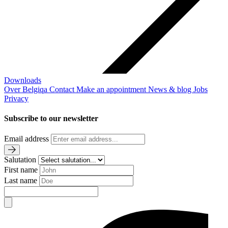
Downloads
Over Belgiqa
Contact
Make an appointment
News & blog
Jobs
Privacy
Subscribe to our newsletter
Email address
Salutation
First name
Last name