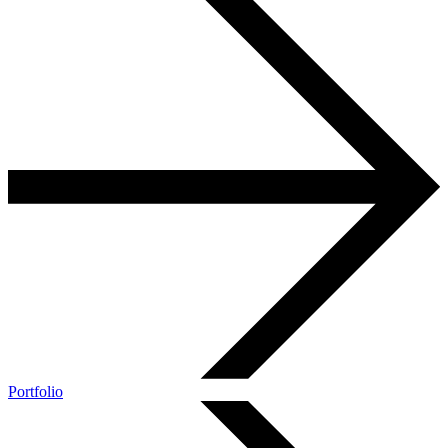
Portfolio