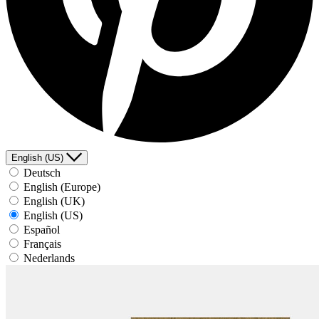
English (US)
Deutsch
English (Europe)
English (UK)
English (US)
Español
Français
Nederlands