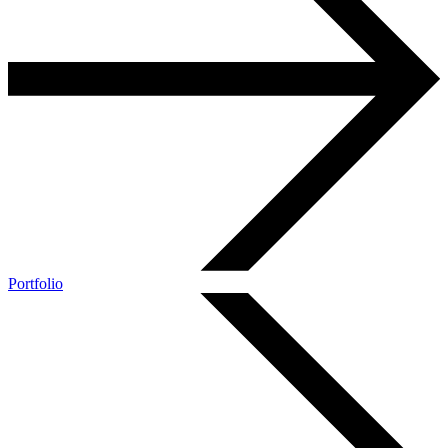
Portfolio