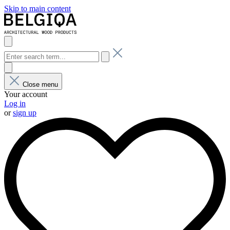
Skip to main content
Close menu
Your account
Log in
or
sign up