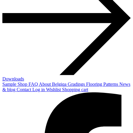
Downloads
Sample Shop
FAQ
About Belgiqa
Gradings
Flooring Patterns
News
& blog
Contact
Log in
Wishlist
Shopping cart