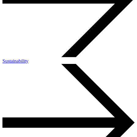
Sustainability