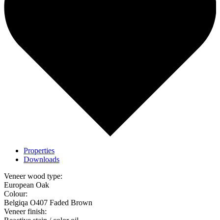
Properties
Downloads
Veneer wood type:
European Oak
Colour:
Belgiqa O407 Faded Brown
Veneer finish: