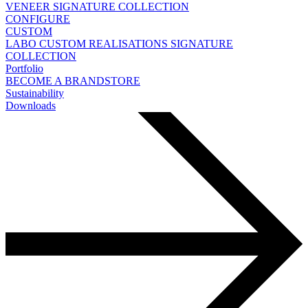
VENEER
SIGNATURE COLLECTION
CONFIGURE
CUSTOM
LABO
CUSTOM REALISATIONS
SIGNATURE
COLLECTION
Portfolio
BECOME A BRANDSTORE
Sustainability
Downloads