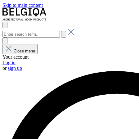
Skip to main content
Close menu
Your account
Log in
or
sign up