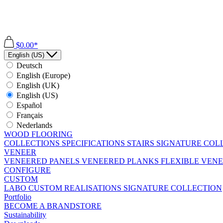
$0.00*
English (US)
Deutsch
English (Europe)
English (UK)
English (US)
Español
Français
Nederlands
WOOD FLOORING
COLLECTIONS
SPECIFICATIONS
STAIRS
SIGNATURE COL
VENEER
VENEERED PANELS
VENEERED PLANKS
FLEXIBLE VEN
CONFIGURE
CUSTOM
LABO
CUSTOM REALISATIONS
SIGNATURE COLLECTION
Portfolio
BECOME A BRANDSTORE
Sustainability