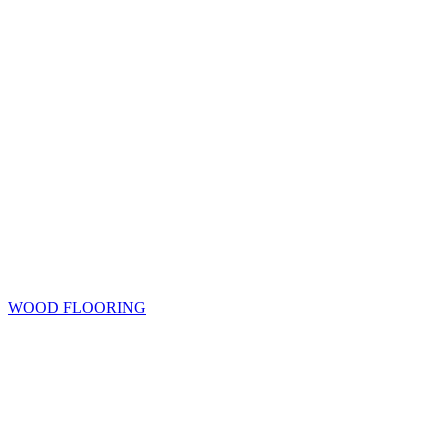
WOOD FLOORING