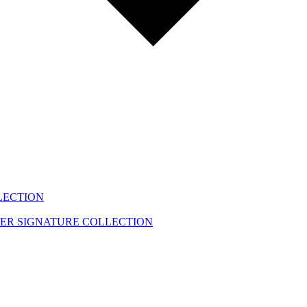
LECTION
EER
SIGNATURE COLLECTION