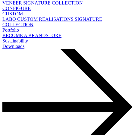
VENEER
SIGNATURE COLLECTION
CONFIGURE
CUSTOM
LABO
CUSTOM REALISATIONS
SIGNATURE
COLLECTION
Portfolio
BECOME A BRANDSTORE
Sustainability
Downloads