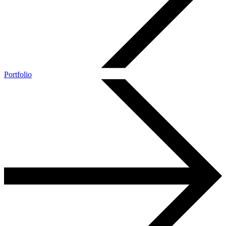
Portfolio