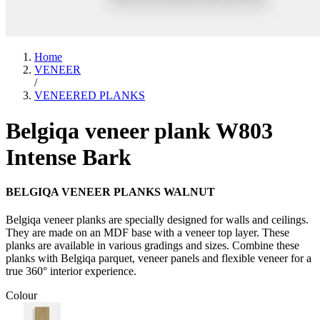
Home
VENEER
/
VENEERED PLANKS
Belgiqa veneer plank W803
Intense Bark
BELGIQA VENEER PLANKS WALNUT
Belgiqa veneer planks are specially designed for walls and ceilings.
They are made on an MDF base with a veneer top layer. These
planks are available in various gradings and sizes. Combine these
planks with Belgiqa parquet, veneer panels and flexible veneer for a
true 360° interior experience.
Colour