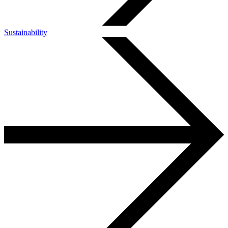
Sustainability