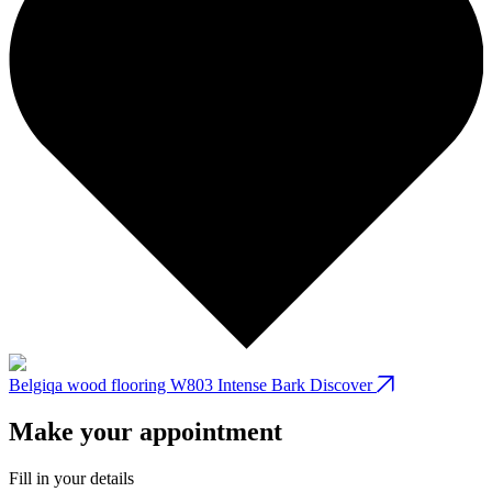
Belgiqa wood flooring W803 Intense Bark
Discover
B
Make your appointment
Fill in your details