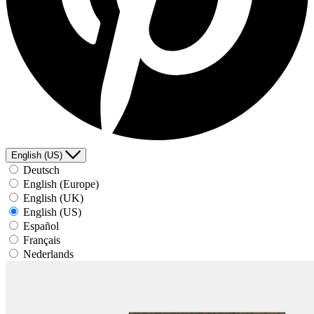
English (US)
Deutsch
English (Europe)
English (UK)
English (US)
Español
Français
Nederlands