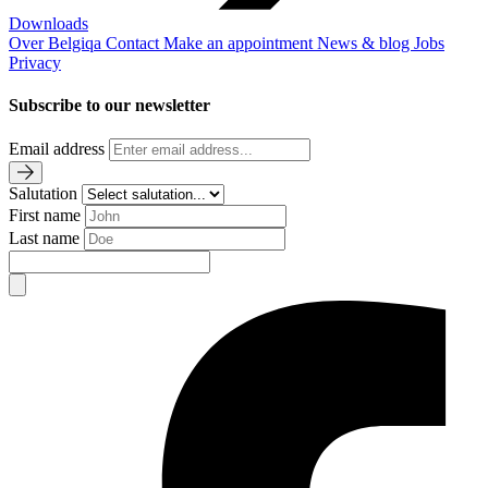
Downloads
Over Belgiqa
Contact
Make an appointment
News & blog
Jobs
Privacy
Subscribe to our newsletter
Email address
Salutation
First name
Last name