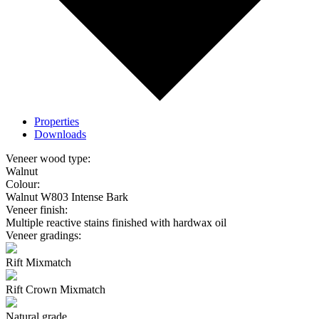
Properties
Downloads
Veneer wood type:
Walnut
Colour:
Walnut W803 Intense Bark
Veneer finish:
Multiple reactive stains finished with hardwax oil
Veneer gradings:
Rift Mixmatch
Rift Crown Mixmatch
Natural grade