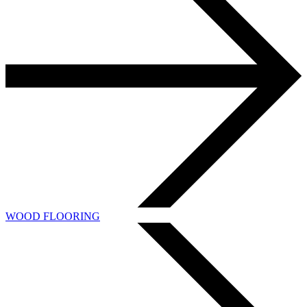
WOOD FLOORING