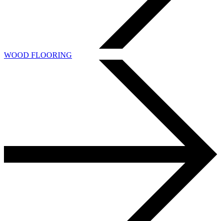
WOOD FLOORING