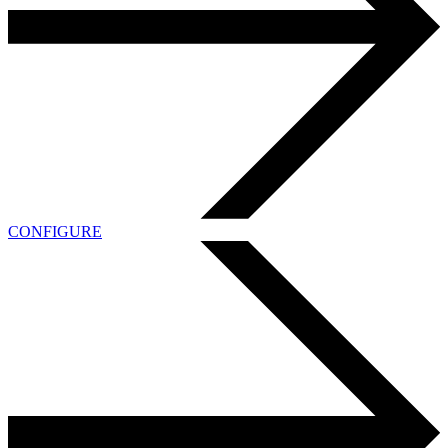
CONFIGURE