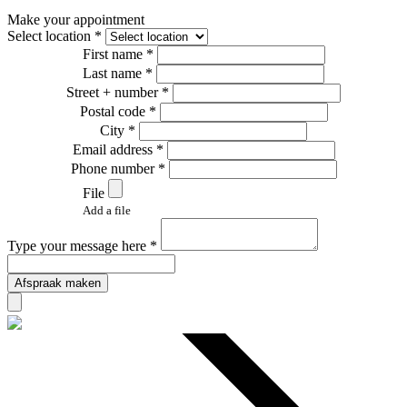
Make your appointment
Select location *
First name *
Last name *
Street + number *
Postal code *
City *
Email address *
Phone number *
File
Add a file
Type your message here *
Afspraak maken