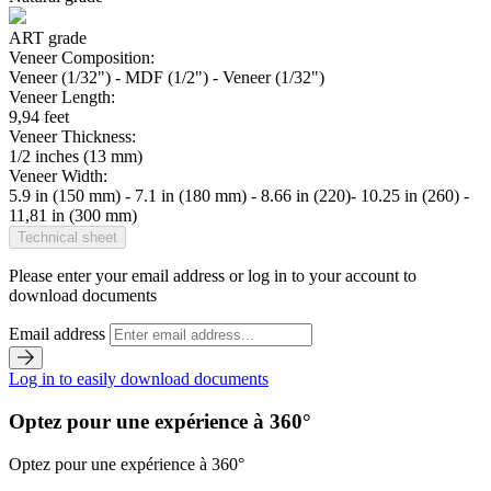
ART grade
Veneer Composition:
Veneer (1/32") - MDF (1/2") - Veneer (1/32")
Veneer Length:
9,94 feet
Veneer Thickness:
1/2 inches (13 mm)
Veneer Width:
5.9 in (150 mm) - 7.1 in (180 mm) - 8.66 in (220)- 10.25 in (260) -
11,81 in (300 mm)
Technical sheet
Please enter your email address or log in to your account to
download documents
Email address
Log in to easily download documents
Optez pour une expérience à 360°
Optez pour une expérience à 360°