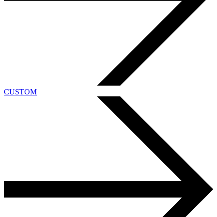
CUSTOM