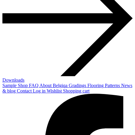
Downloads
Sample Shop
FAQ
About Belgiqa
Gradings
Flooring Patterns
News
& blog
Contact
Log in
Wishlist
Shopping cart