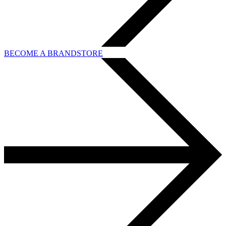
BECOME A BRANDSTORE