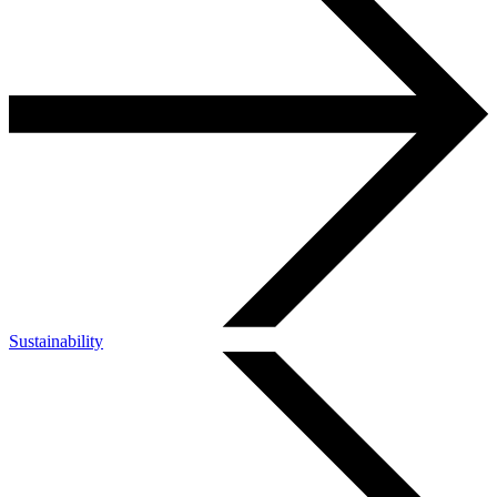
Sustainability