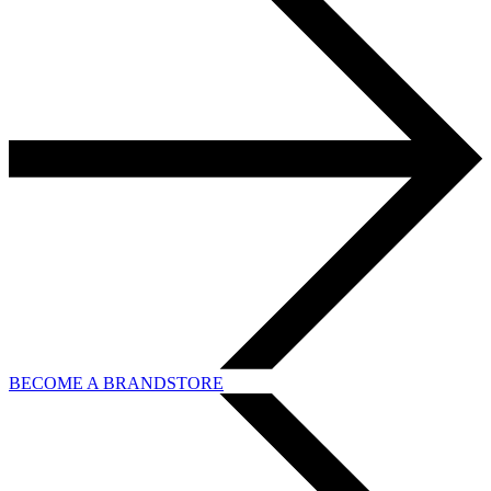
BECOME A BRANDSTORE