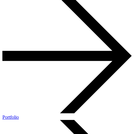
Portfolio