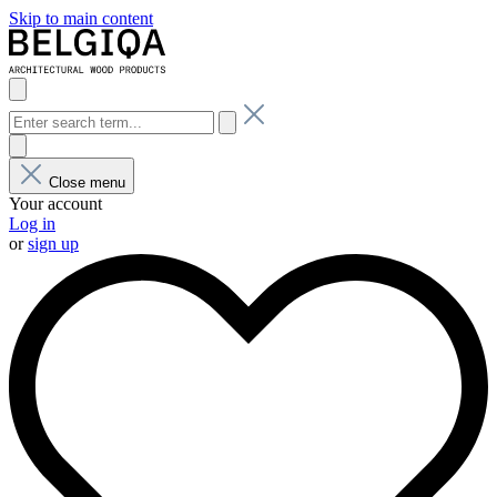
Skip to main content
Close menu
Your account
Log in
or
sign up