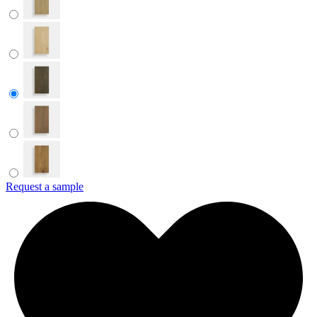
Request a sample