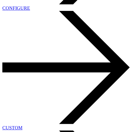
CONFIGURE
CUSTOM