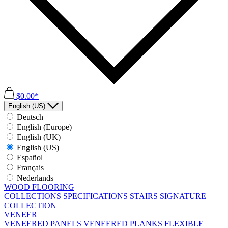
$0.00*
English (US)
Deutsch
English (Europe)
English (UK)
English (US)
Español
Français
Nederlands
WOOD FLOORING
COLLECTIONS
SPECIFICATIONS
STAIRS
SIGNATURE
COLLECTION
VENEER
VENEERED PANELS
VENEERED PLANKS
FLEXIBLE