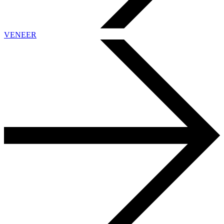
VENEER