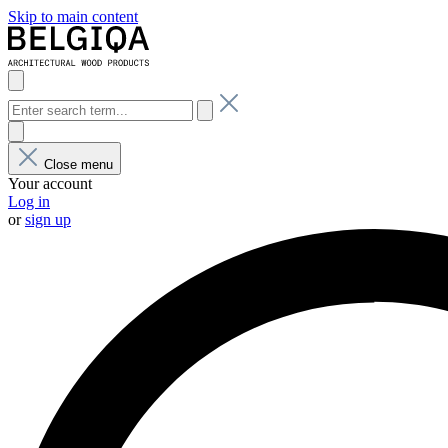
Skip to main content
Close menu
Your account
Log in
or
sign up