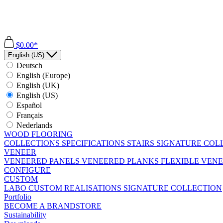
$0.00*
English (US)
Deutsch
English (Europe)
English (UK)
English (US)
Español
Français
Nederlands
WOOD FLOORING
COLLECTIONS
SPECIFICATIONS
STAIRS
SIGNATURE COL
VENEER
VENEERED PANELS
VENEERED PLANKS
FLEXIBLE VEN
CONFIGURE
CUSTOM
LABO
CUSTOM REALISATIONS
SIGNATURE COLLECTION
Portfolio
BECOME A BRANDSTORE
Sustainability