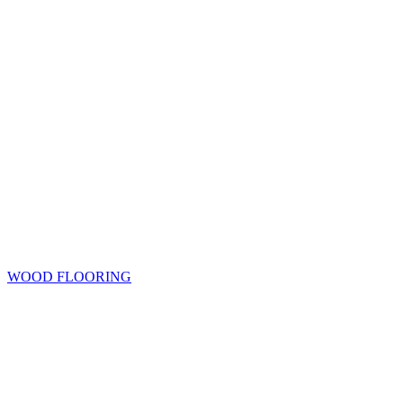
WOOD FLOORING