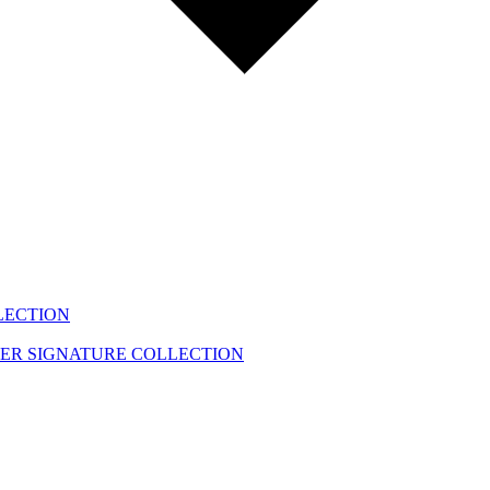
LECTION
EER
SIGNATURE COLLECTION