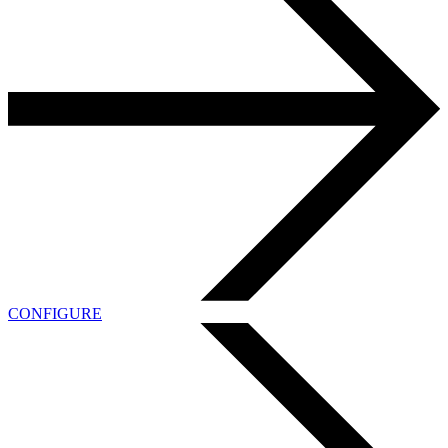
CONFIGURE