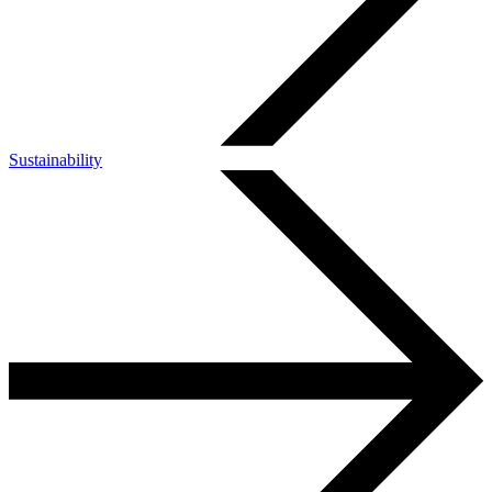
Sustainability