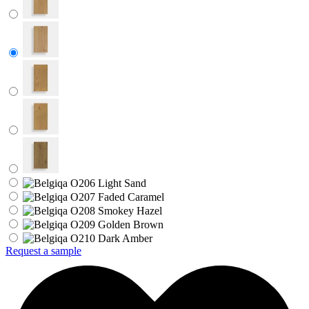
Request a sample