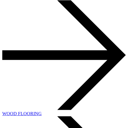
WOOD FLOORING