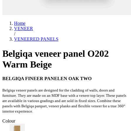
Home
VENEER
/
VENEERED PANELS
Belgiqa veneer panel O202
Warm Beige
BELGIQA FINEER PANELEN OAK TWO
Belgiqa veneer panels are designed for the cladding of walls, doors and
furniture. They are made on an MDF base with a veneer top layer. These panels
are available in various gradings and are sold in fixed sizes. Combine these
panels with Belgiqa parquet, veneer planks and flexible veneer for a true 360°
interior experience.
Colour