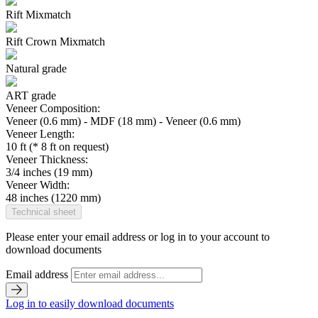
Rift Mixmatch
Rift Crown Mixmatch
Natural grade
ART grade
Veneer Composition:
Veneer (0.6 mm) - MDF (18 mm) - Veneer (0.6 mm)
Veneer Length:
10 ft (* 8 ft on request)
Veneer Thickness:
3/4 inches (19 mm)
Veneer Width:
48 inches (1220 mm)
Technical sheet
Please enter your email address or log in to your account to
download documents
Email address
Log in to easily download documents