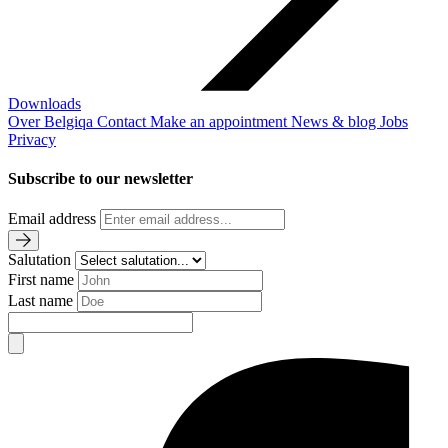
Downloads
Over Belgiqa
Contact
Make an appointment
News & blog
Jobs
Privacy
Subscribe to our newsletter
Email address
Salutation
First name
Last name