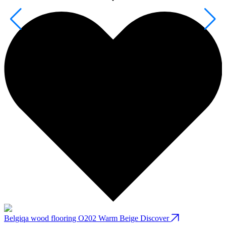
Belgiqa wood flooring O202 Warm Beige
Discover
B