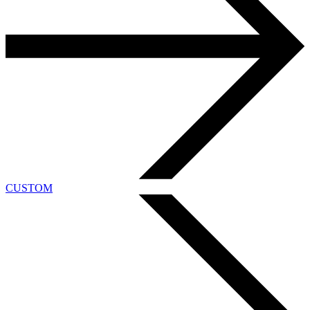
CUSTOM