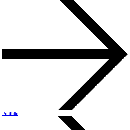
Portfolio