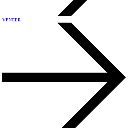
VENEER