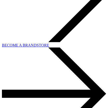
BECOME A BRANDSTORE