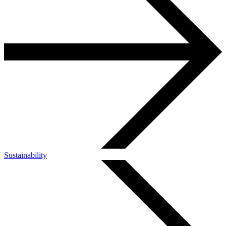
Sustainability