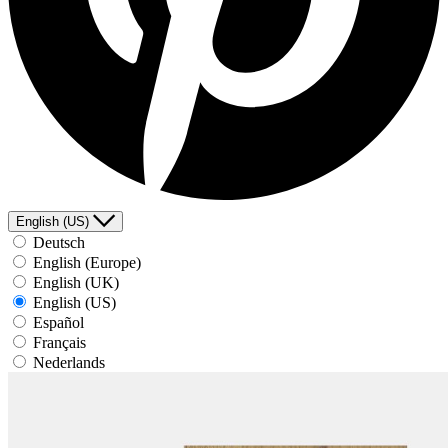
English (US)
Deutsch
English (Europe)
English (UK)
English (US)
Español
Français
Nederlands