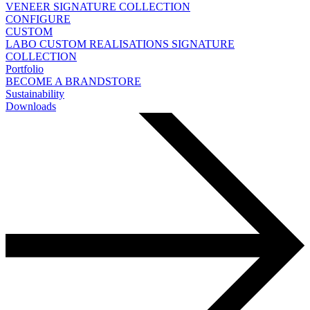
VENEER
SIGNATURE COLLECTION
CONFIGURE
CUSTOM
LABO
CUSTOM REALISATIONS
SIGNATURE
COLLECTION
Portfolio
BECOME A BRANDSTORE
Sustainability
Downloads