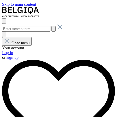
Skip to main content
Close menu
Your account
Log in
or
sign up