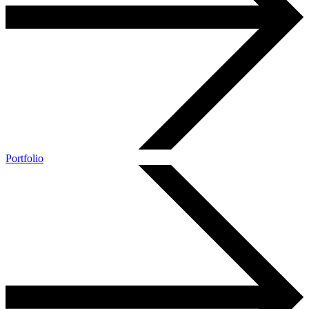
Portfolio