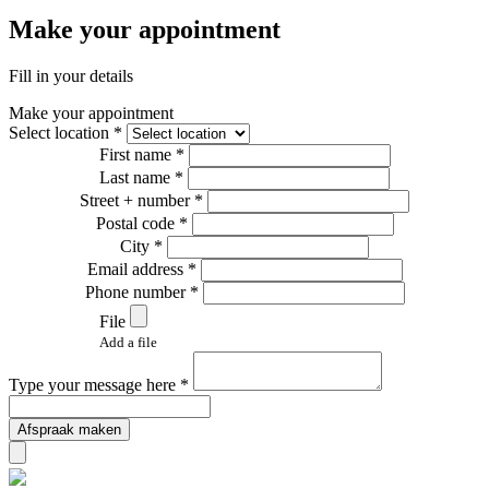
Make your appointment
Fill in your details
Make your appointment
Select location *
First name *
Last name *
Street + number *
Postal code *
City *
Email address *
Phone number *
File
Add a file
Type your message here *
Afspraak maken