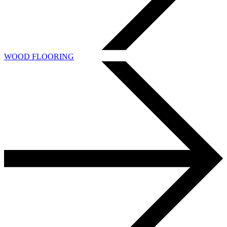
WOOD FLOORING