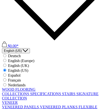
$0.00*
English (US)
Deutsch
English (Europe)
English (UK)
English (US)
Español
Français
Nederlands
WOOD FLOORING
COLLECTIONS
SPECIFICATIONS
STAIRS
SIGNATURE
COLLECTION
VENEER
VENEERED PANELS
VENEERED PLANKS
FLEXIBLE