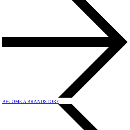
BECOME A BRANDSTORE