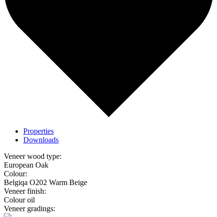
Properties
Downloads
Veneer wood type:
European Oak
Colour:
Belgiqa O202 Warm Beige
Veneer finish:
Colour oil
Veneer gradings: