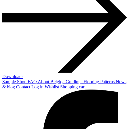
Downloads
Sample Shop
FAQ
About Belgiqa
Gradings
Flooring Patterns
News
& blog
Contact
Log in
Wishlist
Shopping cart