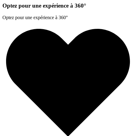
Optez pour une expérience à 360°
Optez pour une expérience à 360°