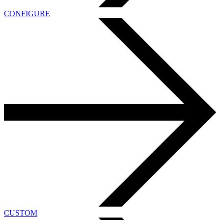
CONFIGURE
CUSTOM