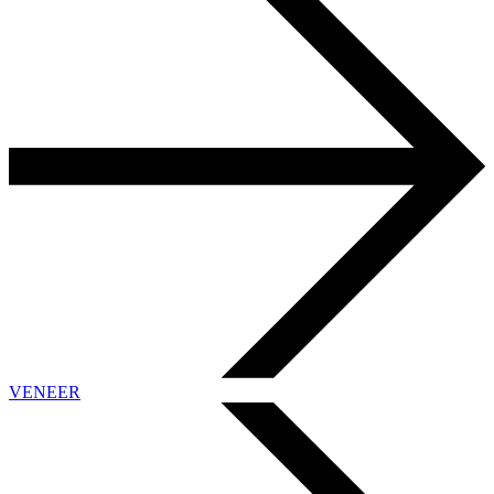
VENEER